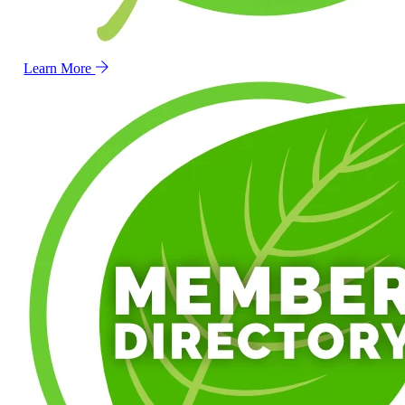
Learn More