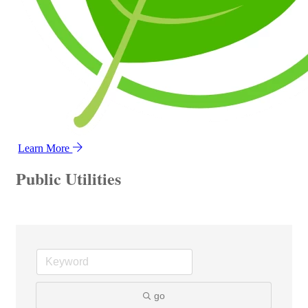
Learn More
Public Utilities
go