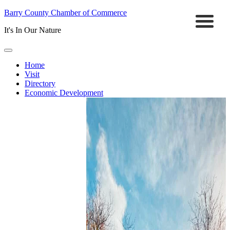
Barry County Chamber of Commerce
It's In Our Nature
Home
Visit
Directory
Economic Development