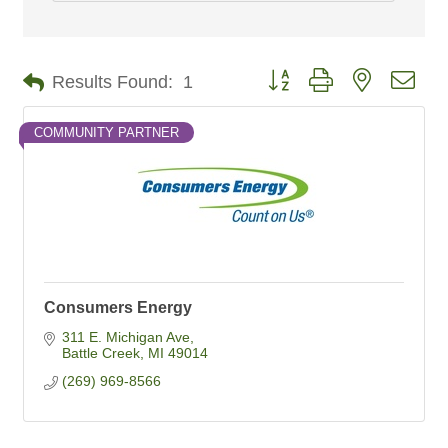
Button group with nested dro
Results Found:
1
COMMUNITY PARTNER
Consumers Energy
311 E. Michigan Ave
Battle Creek
MI
49014
(269) 969-8566