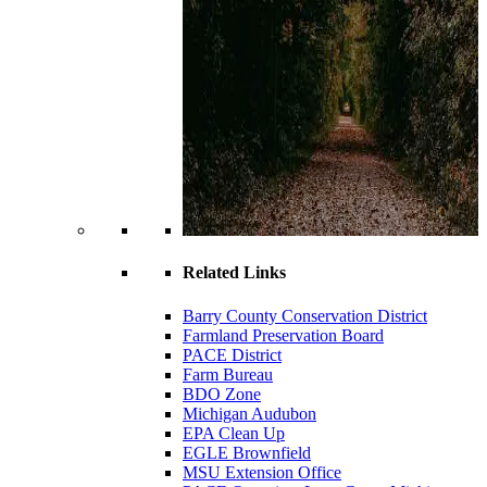
Related Links
Barry County Conservation District
Farmland Preservation Board
PACE District
Farm Bureau
BDO Zone
Michigan Audubon
EPA Clean Up
EGLE Brownfield
MSU Extension Office