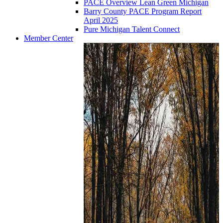
PACE Overview Lean Green Michigan
Barry County PACE Program Report
April 2025
Pure Michigan Talent Connect
Member Center