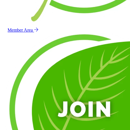
Member Area