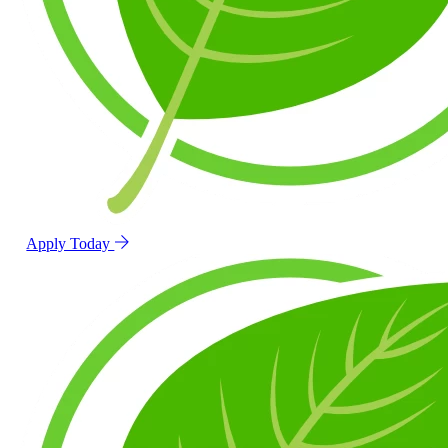
Apply Today