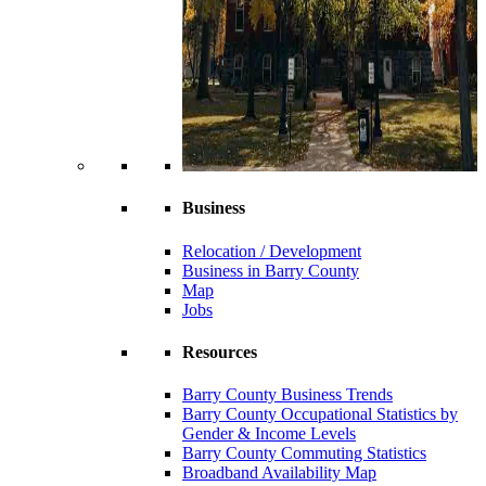
Business
Relocation / Development
Business in Barry County
Map
Jobs
Resources
Barry County Business Trends
Barry County Occupational Statistics by
Gender & Income Levels
Barry County Commuting Statistics
Broadband Availability Map