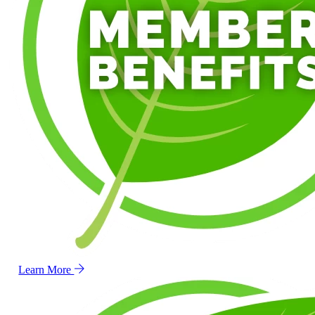
Learn More