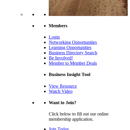
Members
Login
Networking Opportunities
Learning Opportunities
Business Directory Search
Be Involved!
Member to Member Deals
Business Insight Tool
View Resource
Watch Video
Want to Join?
Click below to fill out our online
membership application.
Join Today