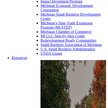
Impact Investment Program
Michigan Economic Development
Corporation
Michigan Small Business Development
Center
Michigan’s State Trade Expansion
Program (MI-STEP)
Michigan Chamber of Commerce
MI LLC Step-by-Step Guide
Redevelopment Ready Communities
Small Business Association of Michigan
U.S. Small Business Administration
USDA Grants
Resources