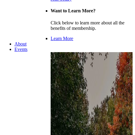
Want to Learn More?
Click below to learn more about all the
benefits of membership.
Learn More
About
Events