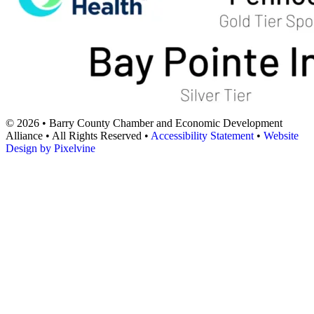
© 2026 • Barry County Chamber and Economic Development
Alliance • All Rights Reserved •
Accessibility Statement
•
Website
Design by Pixelvine