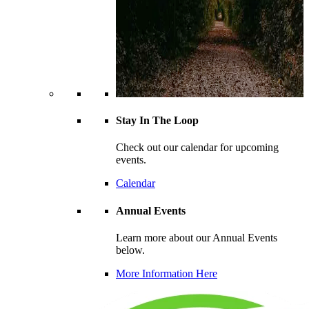
Stay In The Loop
Check out our calendar for upcoming
events.
Calendar
Annual Events
Learn more about our Annual Events
below.
More Information Here