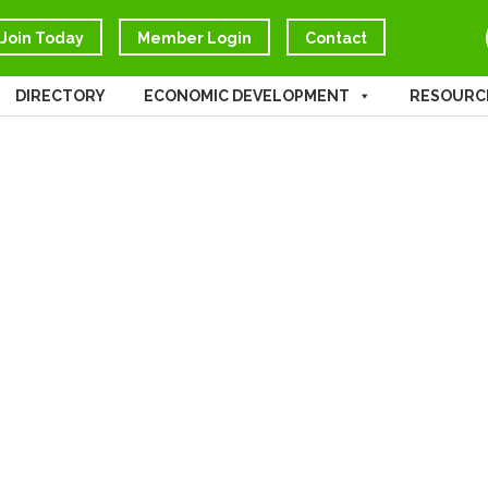
Join Today
Member Login
Contact
DIRECTORY
ECONOMIC DEVELOPMENT
RESOURC