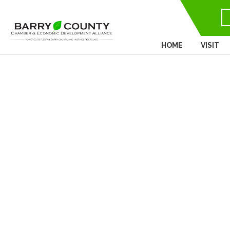
HOME
VISIT