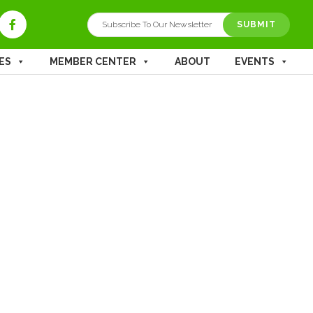
ES
MEMBER CENTER
ABOUT
EVENTS